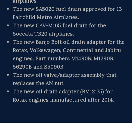
airplanes.
The new SA5020 fuel drain approved for 13
Fairchild Metro Airplanes.
The new CAV-M165 fuel drain for the
Soccata TB20 airplanes.
The new Banjo Bolt oil drain adapter for the
Rotax, Volkswagen, Continental and Jabiru
engines. Part numbers M1490B, M1290B,
S6290B and S5090B.
The new oil valve/adapter assembly that
replaces the AN nut.
The new oil drain adapter (RM12175) for
Rotax engines manufactured after 2014.