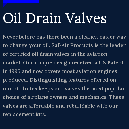
Oil Drain Valves
Never before has there been a cleaner, easier way
to change your oil. Saf-Air Products is the leader
of certified oil drain valves in the aviation
market. Our unique design received a US Patent
in 1995 and now covers most aviation engines
produced. Distinguishing features offered on
our oil drains keeps our valves the most popular
choice of airplane owners and mechanics. These
valves are affordable and rebuildable with our
replacement kits.