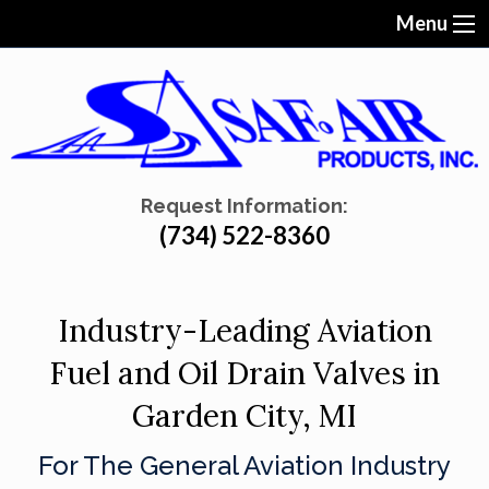
Menu
Request Information:
(734) 522-8360
Industry-Leading Aviation
Fuel and Oil Drain Valves in
Garden City, MI
For The General Aviation Industry