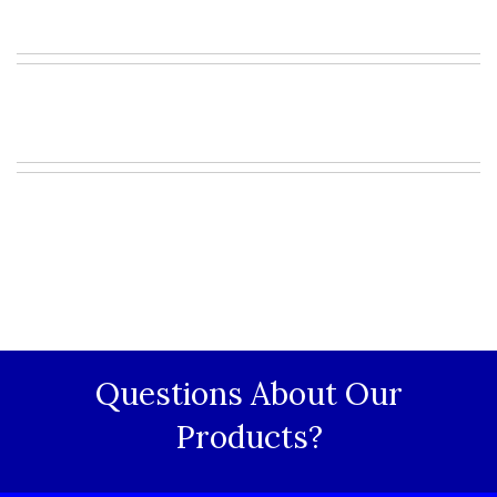
Questions About Our
Products?