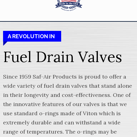
A REVOLUTION IN
Fuel Drain Valves
Since 1959 Saf-Air Products is proud to offer a
wide variety of fuel drain valves that stand alone
in their longevity and cost-effectiveness. One of
the innovative features of our valves is that we
use standard o-rings made of Viton which is
extremely durable and can withstand a wide
range of temperatures. The o-rings may be