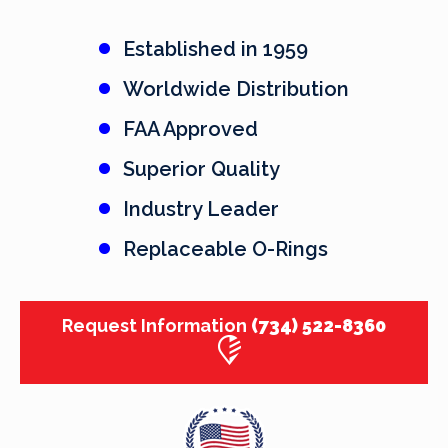
Established in 1959
Worldwide Distribution
FAA Approved
Superior Quality
Industry Leader
Replaceable O-Rings
Request Information
(734) 522-8360