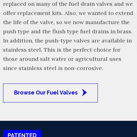
replaced on many of the fuel drain valves and we
offer replacement kits. Also, we wanted to extend
the life of the valve, so we now manufacture the
push type and the flush type fuel drains in brass.
In addition, the push-type valves are available in
stainless steel. This is the perfect choice for
those around salt water or agricultural uses
since stainless steel is non-corrosive.
Browse Our Fuel Valves
PATENTED