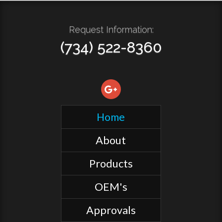
Request Information:
(734) 522-8360
Home
About
Products
OEM's
Approvals