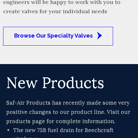
engineers will be happy to work with you to
create valves for your individual needs
Browse Our Specialty Valves
New Products
Saf-Air Products has recently made some very
positive changes to our product line. Visit our
products page for complete information.
The new 75B fuel drain for Beechcraft