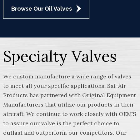
Browse Our Oil Valves
Specialty Valves
We custom manufacture a wide range of valves
to meet all your specific applications. Saf-Air
Products has partnered with Original Equipment
Manufacturers that utilize our products in their
aircraft. We continue to work closely with OEM’S
to assure our valve is the perfect choice to
outlast and outperform our competitors. Our