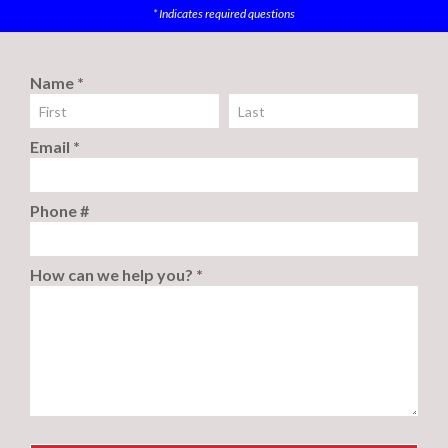
* Indicates required questions
Name *
First Name
Last Name
Email *
Email
Phone #
Mobile Phone
How can we help you? *
How can we help you? *