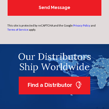
This site is protected by reCAPTCHA and the Google
Privacy Policy
and
Terms of Service
apply.
Our Distributors
Ship Worldwide
Find a Distributor